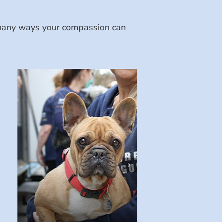
e many ways your compassion can