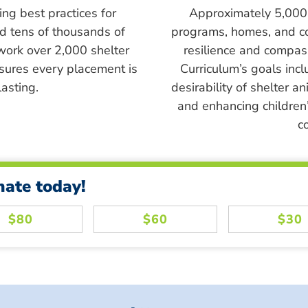
ing best practices for
Approximately 5,000 s
ed tens of thousands of
programs, homes, and c
work over 2,000 shelter
resilience and compass
sures every placement is
Curriculum’s goals inc
asting.
desirability of shelter a
and enhancing children’
c
nate today!