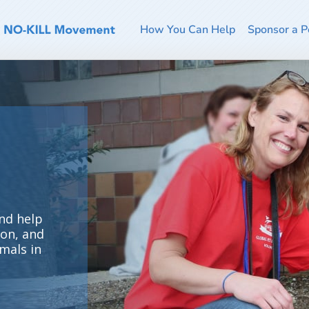
How You Can Help
Sponsor a P
nd help
ion, and
mals in