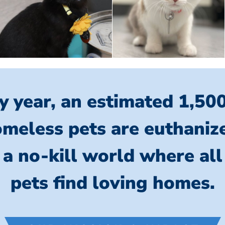
y year, an estimated 1,50
meless pets are euthaniz
 a no-kill world where al
pets find loving homes.