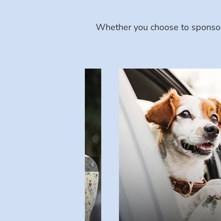
Whether you choose to sponsor 