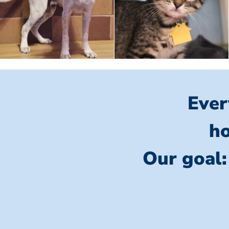
Ever
ho
Our goal: