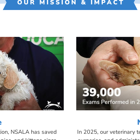
OUR MISSION & IMPACT
e
tion, NSALA has saved
In 2025, our veterinary