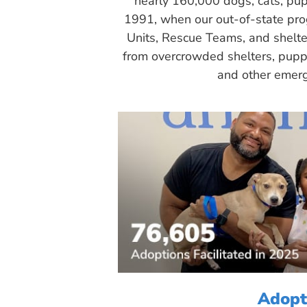
nearly 160,000 dogs, cats, pup
1991, when our out-of-state pr
Units, Rescue Teams, and shelte
from overcrowded shelters, puppy
and other emerg
Adopt