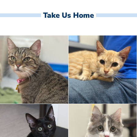
Take Us Home