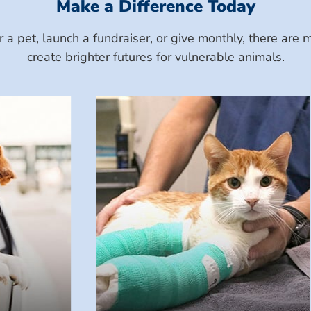
Make a Difference Today
a pet, launch a fundraiser, or give monthly, there ar
create brighter futures for vulnerable animals.