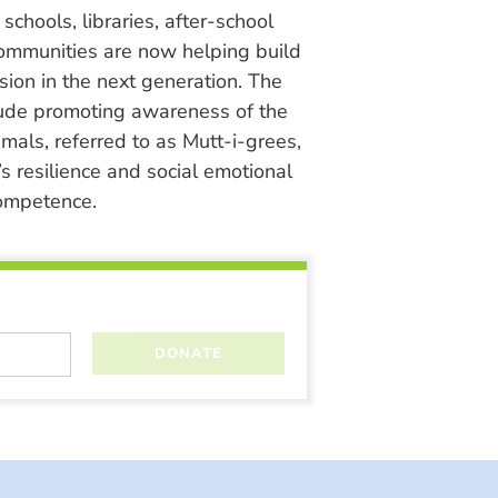
chools, libraries, after-school
ommunities are now helping build
ion in the next generation. The
lude promoting awareness of the
nimals, referred to as Mutt-i-grees,
s resilience and social emotional
ompetence.