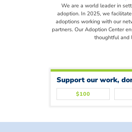
We are a world leader in sett
adoption. In 2025, we facilitat
adoptions working with our net
partners. Our Adoption Center en
thoughtful and l
Support our work, do