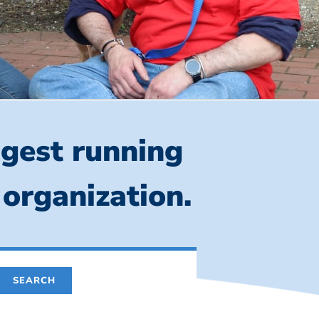
ngest running
 organization.