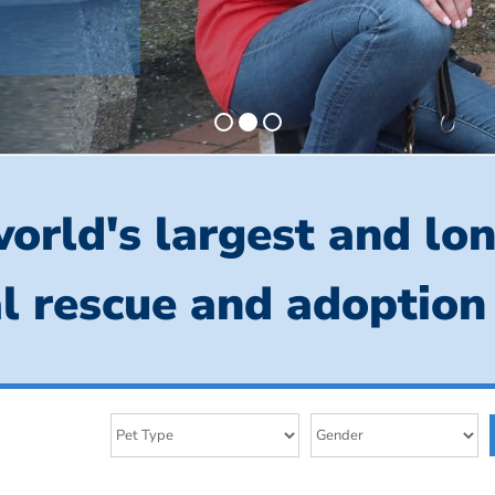
orld's largest and lo
l rescue and adoption