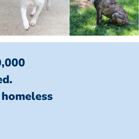
0,000
ed.
l homeless