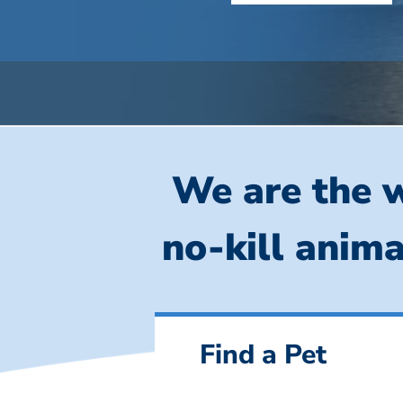
We are the w
no-kill anima
Find a Pet