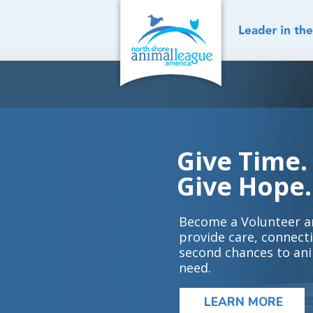
Skip
to
content
Give Time.
Give Hope.
Become a Volunteer a
provide care, connect
second chances to ani
need.
LEARN MORE