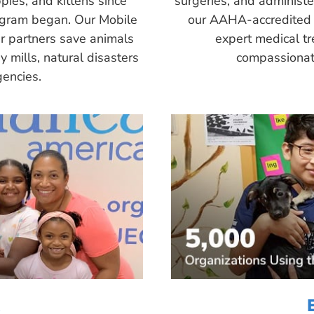
pies, and kittens since
surgeries, and administ
ogram began. Our Mobile
our AAHA-accredited 
r partners save animals
expert medical tr
 mills, natural disasters
compassionate
encies.