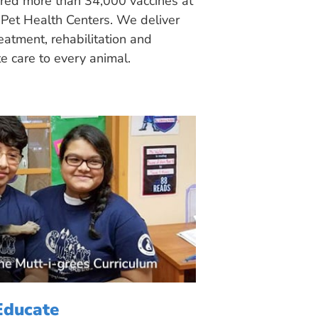
ered more than 34,000 vaccines at
Pet Health Centers. We deliver
eatment, rehabilitation and
 care to every animal.
Educate