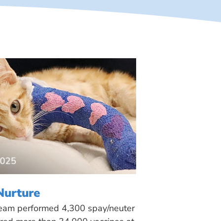
Nurture
 team performed 4,300 spay/neuter