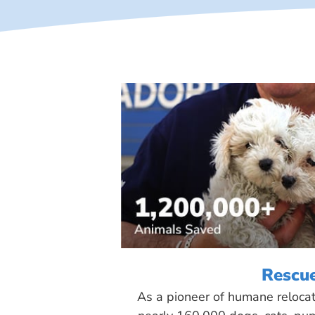
Rescu
As a pioneer of humane reloca