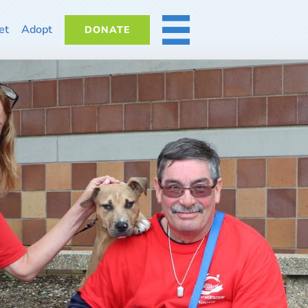
et
Adopt
DONATE
MORE